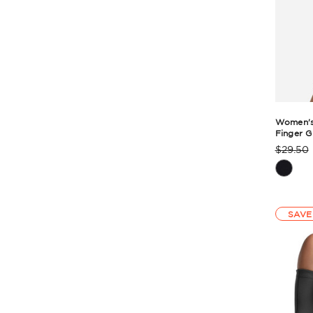
Women's 
Finger G
$29.50
Produc
Rating
Summa
SAVE