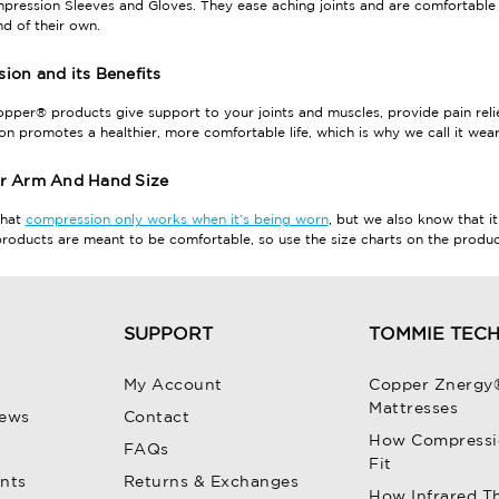
ression Sleeves and Gloves. They ease aching joints and are comfortable 
nd of their own.
ion and its Benefits
per® products give support to your joints and muscles, provide pain relief
n promotes a healthier, more comfortable life, which is why we call it wear
r Arm And Hand Size
that
compression only works when it’s being worn
, but we also know that it
oducts are meant to be comfortable, so use the size charts on the product 
SUPPORT
TOMMIE TEC
My Account
Copper Znergy
Mattresses
iews
Contact
How Compressi
FAQs
Fit
unts
Returns & Exchanges
How Infrared T