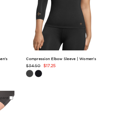
en's
Compression Elbow Sleeve | Women's
$34.50
$17.25
Product
Rating
Summary
pare