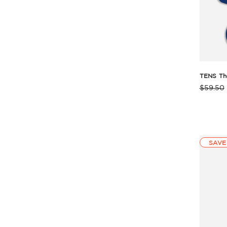
TENS Th
$59.50
Produc
Rating
Summa
SAVE