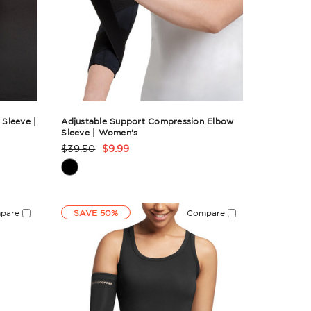
Sleeve |
Adjustable Support Compression Elbow
Sleeve | Women's
$39.50
$9.99
Product
Rating
Summary
pare
SAVE 50%
Compare