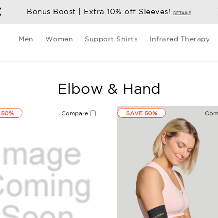
Bonus Boost | Extra 10% off Sleeves!
DETAILS
Men
Women
Support Shirts
Infrared Therapy
Elbow & Hand
 50%
Compare
SAVE 50%
Com