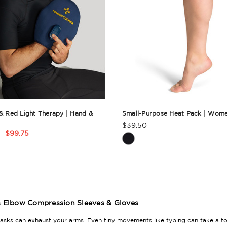
 & Red Light Therapy | Hand &
Small-Purpose Heat Pack | Wome
$39.50
Product
$99.75
t
Rating
Summary
ry
Elbow Compression Sleeves & Gloves
asks can exhaust your arms. Even tiny movements like typing can take a