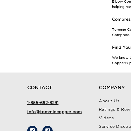
Elbow Comp
helping ha
Compress
Tommie Cop
Compressio
Find You
We know 
Copper® pr
CONTACT
COMPANY
About Us
1-855-692-8291
Ratings & Rev
info@tommiecopper.com
Videos
Service Disco