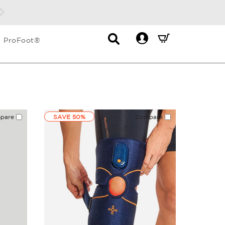
Contact
Mini
ProFoot®
List
Cart
Dropdown
Summary.
Press
enter
to
check
pare
SAVE 50%
Compare