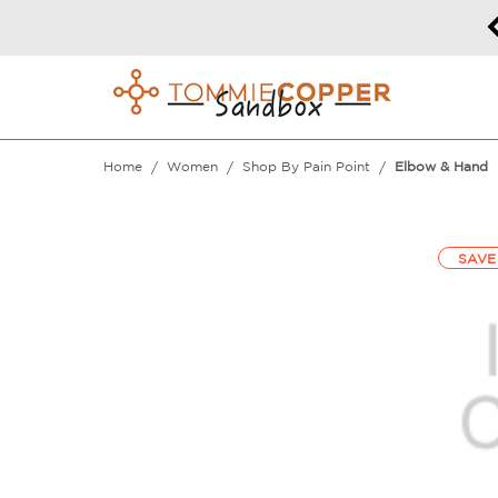
50% off Sitewide!
DETAILS
Home
Women
Shop By Pain Point
Elbow & Hand
SAVE