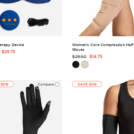
erapy Device
Women's Core Compression Half 
Gloves
$29.75
t
$29.50
$14.75
Product
Rating
ry
Summary
 50%
Compare
SAVE 50%
Com