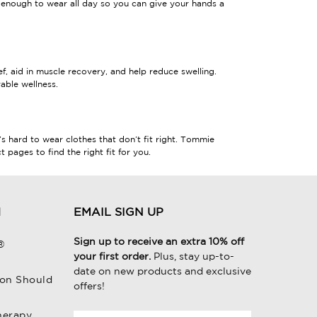
enough to wear all day so you can give your hands a
, aid in muscle recovery, and help reduce swelling.
able wellness.
’s hard to wear clothes that don’t fit right. Tommie
pages to find the right fit for you.
H
EMAIL SIGN UP
Sign up to receive an extra 10% off
®
your first order.
Plus, stay up-to-
date on new products and exclusive
on Should
offers!
herapy