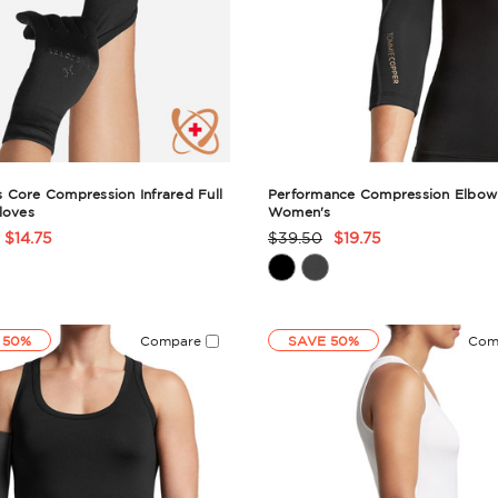
Core Compression Infrared Full
Performance Compression Elbow 
loves
Women's
$14.75
$39.50
$19.75
t
Product
Rating
ry
Summary
 50%
Compare
SAVE 50%
Com