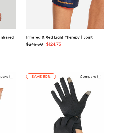
nfrared
Infrared & Red Light Therapy | Joint
$249.50
$124.75
Product
Rating
Summary
pare
SAVE 50%
Compare