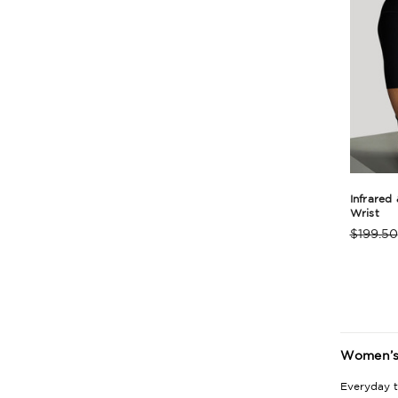
Infrared
Wrist
$199.50
Produc
Rating
Summa
Women’s 
Everyday t