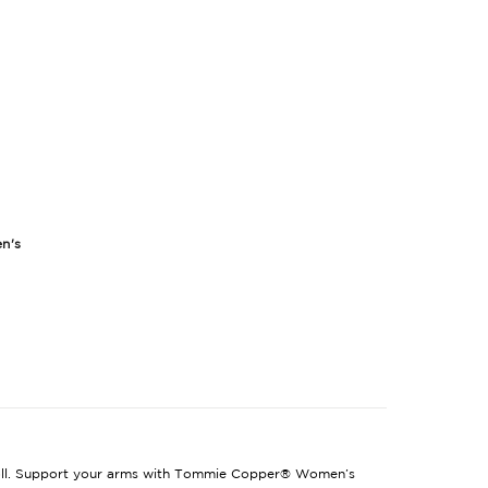
n's
 toll. Support your arms with Tommie Copper® Women’s