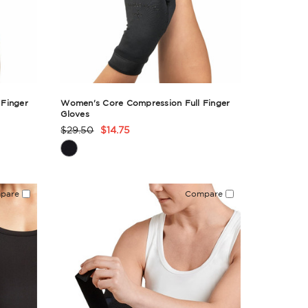
Finger
Women's Core Compression Full Finger
Gloves
$29.50
$14.75
Product
Rating
Summary
pare
Compare