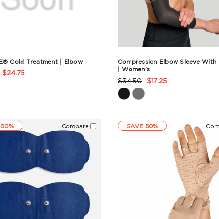
E® Cold Treatment | Elbow
Compression Elbow Sleeve With I
| Women's
$24.75
t
$34.50
$17.25
Product
Rating
ry
Summary
 50%
Compare
SAVE 50%
Com