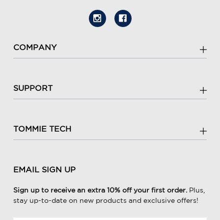
COMPANY
SUPPORT
TOMMIE TECH
EMAIL SIGN UP
Sign up to receive an extra 10% off your first order.
Plus,
stay up-to-date on new products and exclusive offers!