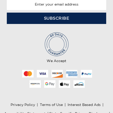
E
m
a
i
l
A
d
d
r
e
We Accept
s
s
Privacy Policy
|
Terms of Use
|
Interest Based Ads
|