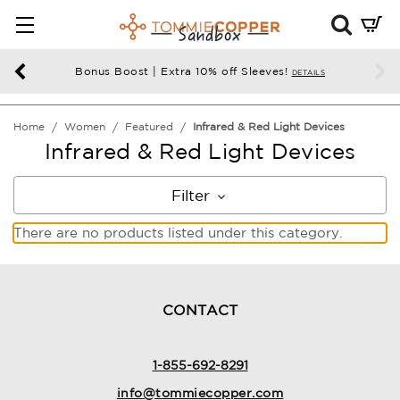
Mini
Cart
Summ
Bonus Boost | Extra 10% off Sleeves!
DETAILS
Press
enter
Home
Women
Featured
Infrared & Red Light Devices
to
Infrared & Red Light Devices
chec
Filter
There are no products listed under this category.
CONTACT
1-855-692-8291
info@tommiecopper.com