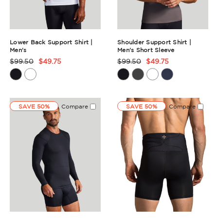
Lower Back Support Shirt |
Shoulder Support Shirt |
Men's
Men's Short Sleeve
$99.50
$49.75
$99.50
$49.75
Product
Product
Rating
Rating
Summary
Summary
SAVE 50%
Compare
SAVE 50%
Compare