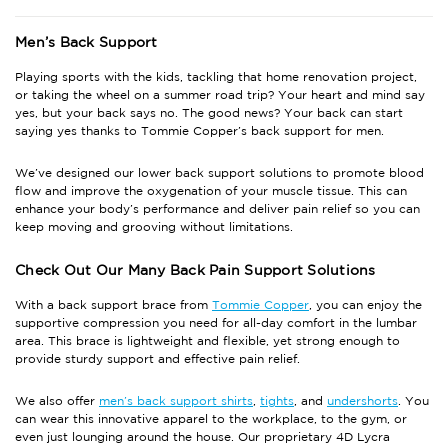
Men’s
Back Support
Playing sports with the kids, tackling that home renovation project,
or taking the wheel on a summer road trip? Your heart and mind say
yes, but your back says no. The good news? Your back can start
saying yes thanks to Tommie Copper’s
back support
for men.
We’ve designed our
lower back support
solutions to promote blood
flow and improve the oxygenation of your muscle tissue. This can
enhance your body’s performance and deliver pain relief so you can
keep moving and grooving without limitations.
Check Out Our Many
Back Pain Support
Solutions
With a
back support
brace from
Tommie Copper
, you can enjoy the
supportive compression you need for all-day comfort in the lumbar
area. This brace is lightweight and flexible, yet strong enough to
provide sturdy support and effective pain relief.
We also offer
men’s back support shirts
,
tights
, and
undershorts
. You
can wear this innovative apparel to the workplace, to the gym, or
even just lounging around the house. Our proprietary 4D Lycra