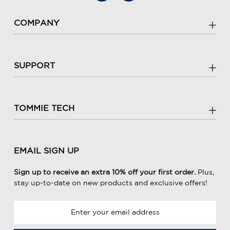
COMPANY
SUPPORT
TOMMIE TECH
EMAIL SIGN UP
Sign up to receive an extra 10% off your first order.
Plus,
stay up-to-date on new products and exclusive offers!
E
m