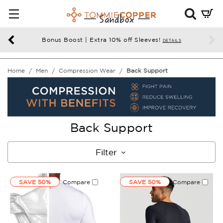
Mini
Cart
Summ
Bonus Boost | Extra 10% off Sleeves!
DETAILS
Press
enter
Home
Men
Compression Wear
Back Support
to
chec
Back Support
Filter
SAVE 50%
Compare
SAVE 50%
Compare