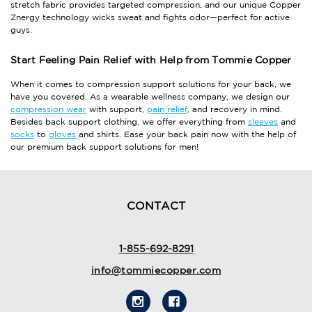
stretch fabric provides targeted compression, and our unique Copper
Znergy technology wicks sweat and fights odor—perfect for active
guys.
Start Feeling Pain Relief with Help from Tommie Copper
When it comes to compression support solutions for your back, we
have you covered. As a wearable wellness company, we design our
compression wear
with support,
pain relief
, and recovery in mind.
Besides back support clothing, we offer everything from
sleeves
and
socks
to
gloves
and shirts. Ease your back pain now with the help of
our premium back support solutions for men!
CONTACT
1-855-692-8291
info@tommiecopper.com