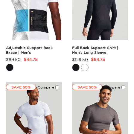
Adjustable Support Back
Full Back Support Shirt |
Brace | Men's
Men's Long Sleeve
$89.50
$44.75
$129.50
$64.75
Product
Product
Rating
Rating
Summary
Summary
SAVE 50%
Compare
SAVE 50%
Compare