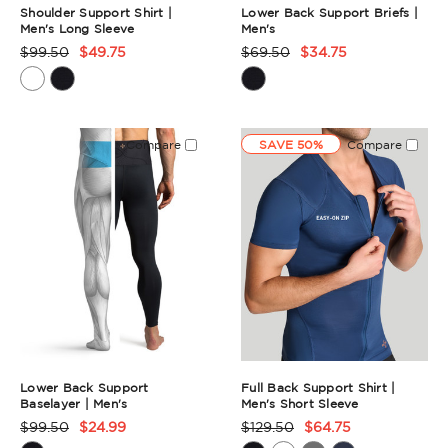
Shoulder Support Shirt |
Lower Back Support Briefs |
Men's Long Sleeve
Men's
$99.50
$49.75
$69.50
$34.75
Product
Product
Rating
Rating
Summary
Summary
Compare
SAVE 50%
Compare
Lower Back Support
Full Back Support Shirt |
Baselayer | Men's
Men's Short Sleeve
$99.50
$24.99
$129.50
$64.75
Product
Product