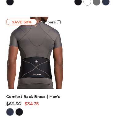
Rating
Rating
Summary
Summary
SAVE 50%
Compare
Comfort Back Brace | Men's
$69.50
$34.75
Product
Rating
Summary