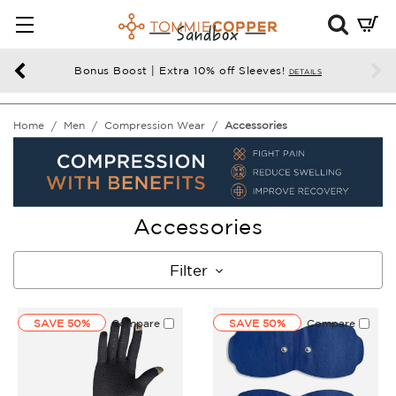
Mini
Cart
Summ
Bonus Boost | Extra 10% off Sleeves!
DETAILS
Press
enter
Home
Men
Compression Wear
Accessories
to
chec
Accessories
Filter
SAVE 50%
Compare
SAVE 50%
Compare