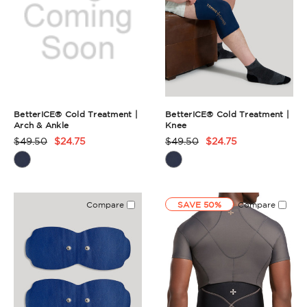
BetterICE® Cold Treatment |
BetterICE® Cold Treatment |
Arch & Ankle
Knee
$49.50
$24.75
$49.50
$24.75
Product
Product
Rating
Rating
Summary
Summary
Compare
SAVE 50%
Compare