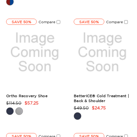
Rating
Rating
Summary
Summary
SAVE 50%
Compare
SAVE 50%
Compare
Ortho Recovery Shoe
BetterICE® Cold Treatment |
Back & Shoulder
$114.50
$57.25
Product
$49.50
$24.75
Product
Rating
Rating
Summary
Summary
SAVE 50%
Compare
SAVE 50%
Compare