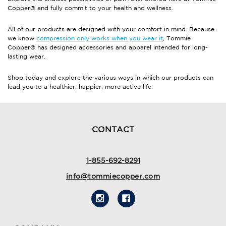
Copper® and fully commit to your health and wellness.
All of our products are designed with your comfort in mind. Because
we know
compression only works when you wear it
, Tommie
Copper® has designed accessories and apparel intended for long-
lasting wear.
Shop today and explore the various ways in which our products can
lead you to a healthier, happier, more active life.
CONTACT
1-855-692-8291
info@tommiecopper.com