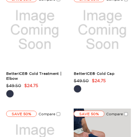
BetterICE® Cold Treatment |
BetterICE® Cold Cap
Elbow
$49.50
$24.75
Product
$49.50
$24.75
Product
Rating
Rating
Summary
Summary
SAVE 50%
Compare
SAVE 50%
Compare