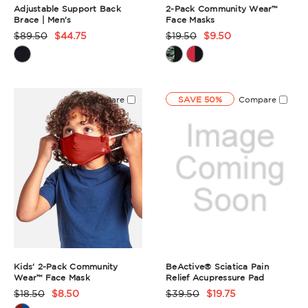
Adjustable Support Back
2-Pack Community Wear™
Brace | Men's
Face Masks
$89.50
$44.75
$19.50
$9.50
Product
Product
Rating
Rating
Summary
Summary
Compare
SAVE 50%
Compare
Kids' 2-Pack Community
BeActive® Sciatica Pain
Wear™ Face Mask
Relief Acupressure Pad
$18.50
$8.50
$39.50
$19.75
Product
Product