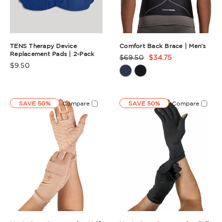
TENS Therapy Device
Comfort Back Brace | Men's
Replacement Pads | 2-Pack
$69.50
$34.75
Product
$9.50
Product
Rating
Rating
Summary
Summary
SAVE 50%
Compare
SAVE 50%
Compare