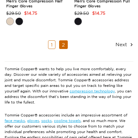
Men's Core Compression Half
Men's Core Compression Full
Finger Gloves
Finger Gloves
$29.50
$14.75
$29.50
$14.75
Product
Product
Rating
Rating
Summary
Summary
Next
1
2
Tommie Copper® wants to help you live more comfortably, every
day. Discover our wide variety of accessories aimed at relieving your
joint and muscle discomfort. Tommie Copper® accessories address
and target specific pain areas to put you on track to feeling like
yourself again. With our innovative
compression technology
, you can
address the discomfort that’s been standing in the way of living your
life to the fullest.
Tommie Copper® accessories include an impressive assortment of
face masks
,
gloves
,
socks
,
cooling towels
, and so much more. We
offer our customers various styles to choose from to match your
individual preferences while promoting your health and comfort.
Explore the endless possibilities of pain relief offered here at Tommie