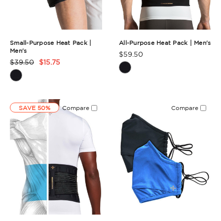
Small-Purpose Heat Pack |
All-Purpose Heat Pack | Men's
Men's
$59.50
Product
$39.50
$15.75
Product
Rating
Rating
Summary
Summary
SAVE 50%
Compare
Compare