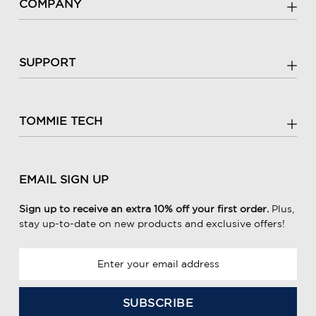
COMPANY
SUPPORT
TOMMIE TECH
EMAIL SIGN UP
Sign up to receive an extra 10% off your first order.
Plus,
stay up-to-date on new products and exclusive offers!
E
m
a
i