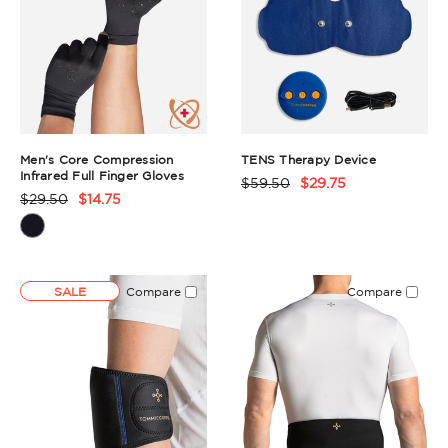
Men's Core Compression
TENS Therapy Device
Infrared Full Finger Gloves
$59.50
$29.75
Product
$29.50
$14.75
Product
Rating
Rating
Summary
Summary
SALE
Compare
Compare