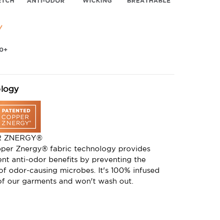
logy
R ZNERGY®
per Znergy® fabric technology provides
nt anti-odor benefits by preventing the
of odor-causing microbes. It's 100% infused
 of our garments and won't wash out.