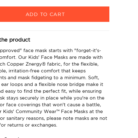
the product
pproved" face mask starts with "forget-it's-
comfort. Our Kids' Face Masks are made with
ch Copper Znergy® fabric, for the flexible,
le, irritation-free comfort that keeps
nts and mask fidgeting to a minimum. Soft,
 ear loops and a flexible nose bridge make it
d easy to find the perfect fit, while ensuring
sk stays securely in place while you're on the
r face coverings that won't cause a battle,
r Kids' Community Wear™ Face Masks at the
or sanitary reasons, please note masks are not
 for returns or exchanges.