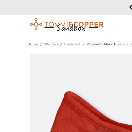
50% off Sitewide!
DETAILS
Home
Women
Featured
Women's Markdowns