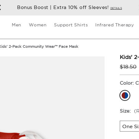
Bonus Boost | Extra 10% off Sleeve
Men
Women
Support Shirts
Infrared Therapy
Kids' 2-Pack Community Wear™ Face Mask
Kids' 
$18.50
Color:
C
Size:
(
One Si