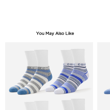
You May Also Like