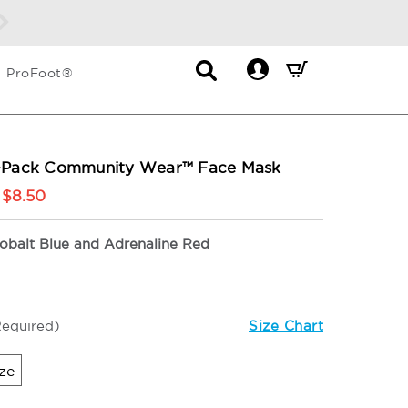
s!
DETAILS
Contact
Mini
ProFoot®
List
Cart
Dropdown
Summary.
Press
enter
2-Pack Community Wear™ Face Mask
to
$8.50
check
obalt Blue and Adrenaline Red
Required)
Size Chart
ze