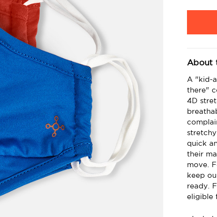
Current
Stock:
About 
A "kid-a
there" 
4D stret
breathab
complai
stretchy
quick an
their ma
move. Fo
keep ou
ready. F
eligible