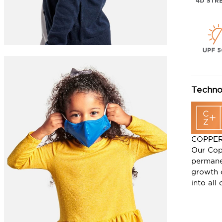
Techno
COPPE
Our Cop
permane
growth 
into all