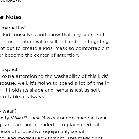
1861UR2PK
er Notes
made this?
 kids ourselves and know that any source of
rt or irritation will result in hands-on fidgeting.
et out to create a kids' mask so comfortable it
er become the center of attention.
 expect?
extra attention to the washability of this kids'
cause, well, it's going to spend a lot of time in
. It holds its shape and remains just as soft
fortable as always.
o wear?
ity Wear™️ Face Masks are non-medical face
gs and are not intended to replace medical-
ersonal protective equipment, social
ing, and medical advisement. This mask does