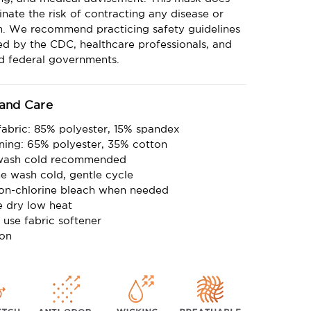
inate the risk of contracting any disease or
on. We recommend practicing safety guidelines
d by the CDC, healthcare professionals, and
nd federal governments.
 and Care
fabric: 85% polyester, 15% spandex
lining: 65% polyester, 35% cotton
wash cold recommended
e wash cold, gentle cycle
on-chlorine bleach when needed
 dry low heat
 use fabric softener
ron