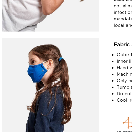
not elim
infecti
mandate
local a
Fabric
Outer 
Inner 
Hand 
Machin
Only n
Tumble
Do not
Cool i