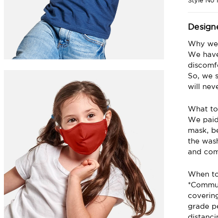
Style No
Design
Why we 
We have
discomfo
So, we s
will nev
What to
We paid 
mask, be
the wash
and com
When t
*Commun
coverin
grade p
distanc