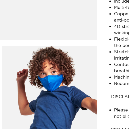
Includ
Multi-
Copper
anti-od
4D stre
wickin
Flexib
the per
Stretc
irritati
Contou
breath
Machin
Recomm
DISCLA
Please 
not eli