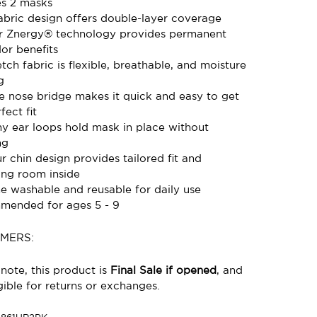
es 2 masks
fabric design offers double-layer coverage
 Znergy® technology provides permanent
or benefits
tch fabric is flexible, breathable, and moisture
g
le nose bridge makes it quick and easy to get
fect fit
hy ear loops hold mask in place without
ng
r chin design provides tailored fit and
ing room inside
e washable and reusable for daily use
ended for ages 5 - 9
IMERS:
note, this product is
Final Sale if opened
, and
gible for returns or exchanges.