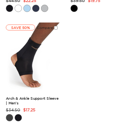
$44.50
$22.25
$39.50
$19.75
Product
Product
Rating
Rating
Summary
Summary
SAVE 50%
Compare
Arch & Ankle Support Sleeve
| Men's
$34.50
$17.25
Product
Rating
Summary