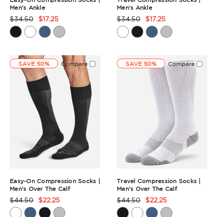
Men's Ankle
Men's Ankle
$34.50
$17.25
$34.50
$17.25
Product
Product
Rating
Rating
Summary
Summary
SAVE 50%
Compare
SAVE 50%
Compare
Easy-On Compression Socks |
Travel Compression Socks |
Men's Over The Calf
Men's Over The Calf
$44.50
$22.25
$44.50
$22.25
Product
Product
Rating
Rating