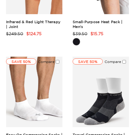
Infrared & Red Light Therapy
Small-Purpose Heat Pack |
| Joint
Men's
$249.50
$124.75
$39.50
$15.75
Product
Product
Rating
Rating
Summary
Summary
SAVE 50%
Compare
SAVE 50%
Compare
Easy-On Compression Socks |
Travel Compression Socks |