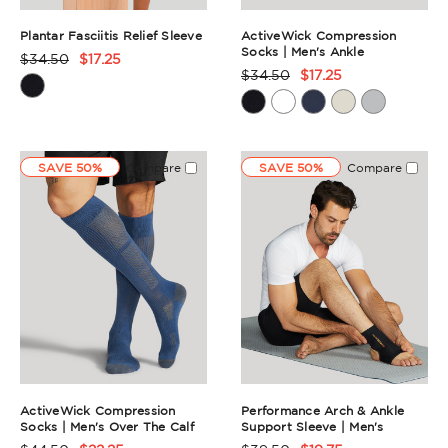
Plantar Fasciitis Relief Sleeve
ActiveWick Compression
Socks | Men's Ankle
$34.50
$17.25
Product
$34.50
$17.25
Product
Rating
Rating
Summary
Summary
SAVE 50%
Compare
SAVE 50%
Compare
ActiveWick Compression
Performance Arch & Ankle
Socks | Men's Over The Calf
Support Sleeve | Men's