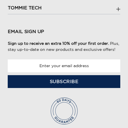
TOMMIE TECH
EMAIL SIGN UP
Sign up to receive an extra 10% off your first order.
Plus,
stay up-to-date on new products and exclusive offers!
E
m
a
i
l
A
d
d
r
e