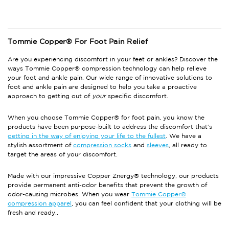
Tommie Copper® For Foot Pain Relief
Are you experiencing discomfort in your feet or ankles? Discover the
ways Tommie Copper® compression technology can help relieve
your foot and ankle pain. Our wide range of innovative solutions to
foot and ankle pain are designed to help you take a proactive
approach to getting out of
your
specific discomfort.
When you choose Tommie Copper® for foot pain, you know the
products have been purpose-built to address the discomfort that’s
getting in the way of enjoying your life to the fullest
. We have a
stylish assortment of
compression socks
and
sleeves
, all ready to
target the areas of your discomfort.
Made with our impressive Copper Znergy® technology, our products
provide permanent anti-odor benefits that prevent the growth of
odor-causing microbes. When you wear
Tommie Copper®
compression apparel
, you can feel confident that your clothing will be
fresh and ready..