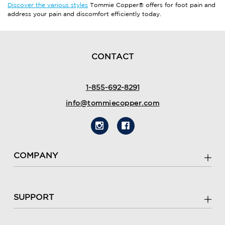
Discover the various styles
Tommie Copper® offers for foot pain and
address your pain and discomfort efficiently today.
CONTACT
1-855-692-8291
info@tommiecopper.com
COMPANY
SUPPORT