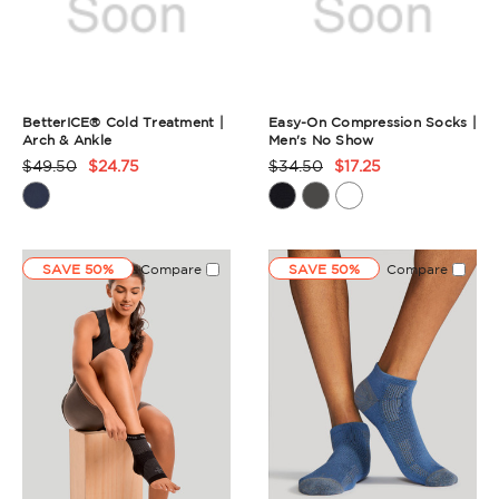
BetterICE® Cold Treatment |
Easy-On Compression Socks |
Arch & Ankle
Men's No Show
$49.50
$24.75
$34.50
$17.25
Product
Product
Rating
Rating
Summary
Summary
SAVE 50%
Compare
SAVE 50%
Compare