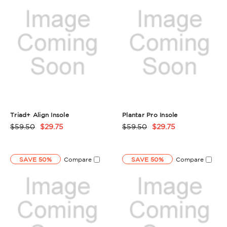
Triad+ Align Insole
Plantar Pro Insole
$59.50
$29.75
$59.50
$29.75
Product
Product
Rating
Rating
Summary
Summary
SAVE 50%
Compare
SAVE 50%
Compare