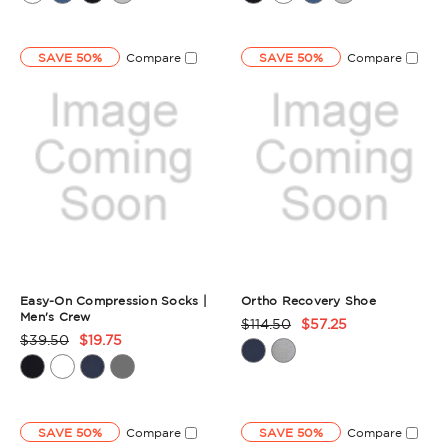
Summary
Summary
SAVE 50%
Compare
SAVE 50%
Compare
Easy-On Compression Socks |
Ortho Recovery Shoe
Men's Crew
$114.50
$57.25
Product
$39.50
$19.75
Product
Rating
Rating
Summary
Summary
SAVE 50%
Compare
SAVE 50%
Compare