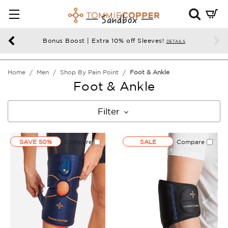
Mini
Cart
Summ
Bonus Boost | Extra 10% off Sleeves!
DETAILS
Press
enter
Home
Men
Shop By Pain Point
Foot & Ankle
to
Foot & Ankle
chec
Filter
SAVE 50%
Compare
SALE
Compare