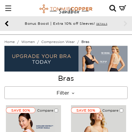
Mini
Cart
Summ
Bonus Boost | Extra 10% off Sleeves!
DETAILS
Press
enter
Home
Women
Compression Wear
Bras
to
chec
Bras
Filter
SAVE 50%
Compare
SAVE 50%
Compare