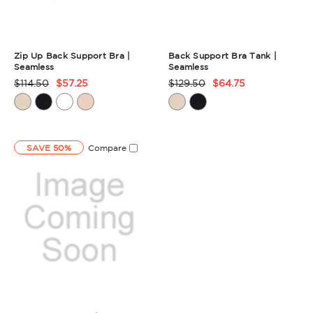
Zip Up Back Support Bra |
Back Support Bra Tank |
Seamless
Seamless
$114.50
$57.25
$129.50
$64.75
Product
Product
Rating
Rating
Summary
Summary
SAVE 50%
Compare