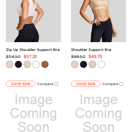
Zip Up Shoulder Support Bra
Shoulder Support Bra
$114.50
$57.25
$99.50
$49.75
Product
Product
Rating
Rating
Summary
Summary
SAVE 50%
Compare
SAVE 50%
Compare