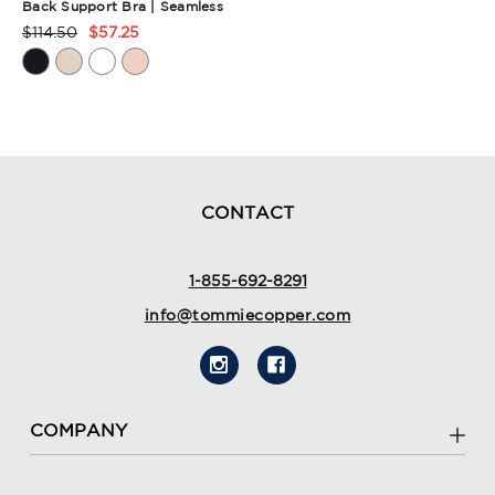
Back Support Bra | Seamless
$114.50
$57.25
Product
Rating
Summary
CONTACT
1-855-692-8291
info@tommiecopper.com
COMPANY