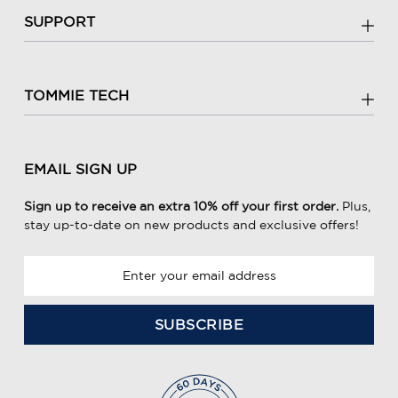
SUPPORT
TOMMIE TECH
EMAIL SIGN UP
Sign up to receive an extra 10% off your first order.
Plus,
stay up-to-date on new products and exclusive offers!
E
m
a
i
l
A
d