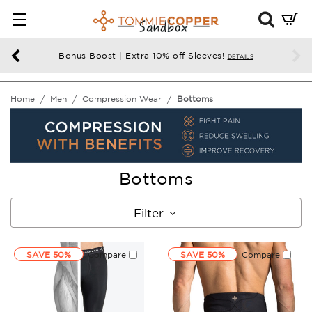
Mini
Cart
Summ
Bonus Boost | Extra 10% off Sleeves!
DETAILS
Press
enter
Home
Men
Compression Wear
Bottoms
to
chec
Bottoms
Filter
SAVE 50%
Compare
SAVE 50%
Compare