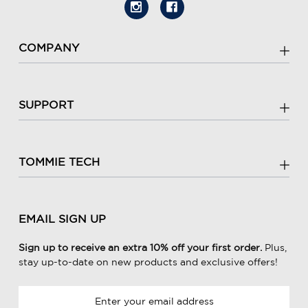
COMPANY
SUPPORT
TOMMIE TECH
EMAIL SIGN UP
Sign up to receive an extra 10% off your first order.
Plus,
stay up-to-date on new products and exclusive offers!
E