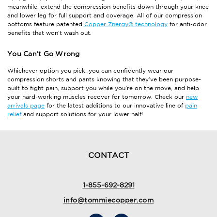
meanwhile, extend the compression benefits down through your knee
and lower leg for full support and coverage. All of our compression
bottoms feature patented
Copper Znergy® technology
for anti-odor
benefits that won’t wash out.
You Can’t Go Wrong
Whichever option you pick, you can confidently wear our
compression shorts and pants knowing that they’ve been purpose-
built to fight pain, support you while you’re on the move, and help
your hard-working muscles recover for tomorrow. Check our
new
arrivals page
for the latest additions to our innovative line of
pain
relief
and support solutions for your lower half!
CONTACT
1-855-692-8291
info@tommiecopper.com