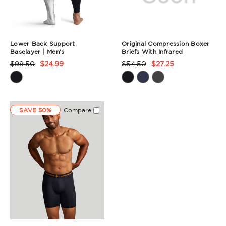
Lower Back Support
Original Compression Boxer
Baselayer | Men's
Briefs With Infrared
$99.50
$24.99
$54.50
$27.25
Product
Product
Rating
Rating
Summary
Summary
SAVE 50%
Compare