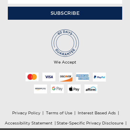
m
a
i
l
A
d
d
r
e
We Accept
s
s
Privacy Policy
|
Terms of Use
|
Interest Based Ads
|
Accessibility Statement
|
State-Specific Privacy Disclosure
|