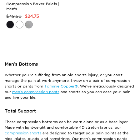
Compression Boxer Briefs |
Men's
$49.50
$24.75
Product
Rating
Summary
Men’s Bottoms
Whether you’re suffering from an old sports injury, or you can’t
manage the pain at work anymore, throw on a pair of compression
shorts or pants from
Tommie Copper®
. We’ve meticulously designed
our
men’s compression pants
and shorts so you can ease your pain
and live your life.
Total Support
These compression bottoms can be worn alone or as a base layer.
Made with lightweight and comfortable 4D stretch fabrics, our
compression shorts
are designed to target your pain points at the
hips, glutes, quads, and hamstrings. Our men’s compression pants,