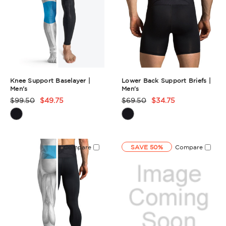
Knee Support Baselayer |
Lower Back Support Briefs |
Men's
Men's
$99.50
$49.75
$69.50
$34.75
Product
Product
Rating
Rating
Summary
Summary
Compare
SAVE 50%
Compare