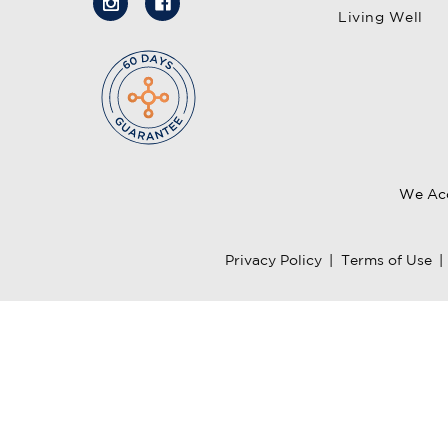
Living Well
We Ac
Privacy Policy
|
Terms of Use
|