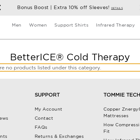
Bonus Boost | Extra 10% off Sleeves!
DETAILS
Men
Women
Support Shirts
Infrared Therapy
BetterICE® Cold Therapy
re no products listed under this category.
SUPPORT
TOMMIE TEC
My Account
Copper Znergy
Mattresses
iews
Contact
How Compressi
FAQs
Fit
unts
Returns & Exchanges