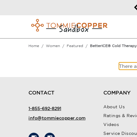
50% off Sitewide!
DETAILS
Home
Women
Featured
BetterICE® Cold Therapy
There a
CONTACT
COMPANY
About Us
1-855-692-8291
Ratings & Rev
info@tommiecopper.com
Videos
Service Disco