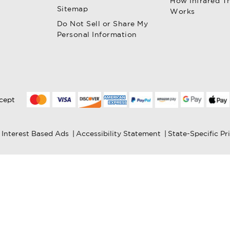
How Infrared T
Sitemap
Works
Do Not Sell or Share My
Personal Information
cept
Interest Based Ads
|
Accessibility Statement
|
State-Specific Pr