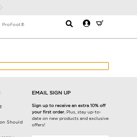
Contact
Mini
ProFoot®
List
Cart
Dropdown
Summary.
Press
enter
to
check
H
EMAIL SIGN UP
Sign up to receive an extra 10% off
®
your first order.
Plus, stay up-to-
date on new products and exclusive
on Should
offers!