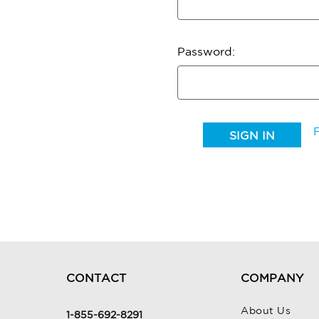
Password:
CONTACT
COMPANY
About Us
1-855-692-8291