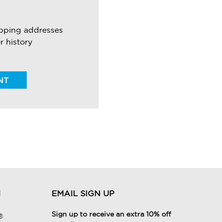
ipping addresses
r history
NT
H
EMAIL SIGN UP
Sign up to receive an extra 10% off
®