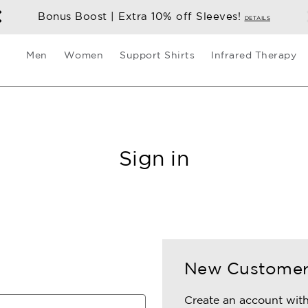
Bonus Boost | Extra 10% off Sleeves!
DETAILS
Men
Women
Support Shirts
Infrared Therapy
Sign in
New Custome
Create an account with