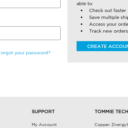
able to:
Check out faster
Save multiple sh
Access your orde
Track new orders
CREATE ACCOU
Forgot your password?
SUPPORT
TOMMIE TEC
My Account
Copper Znergy