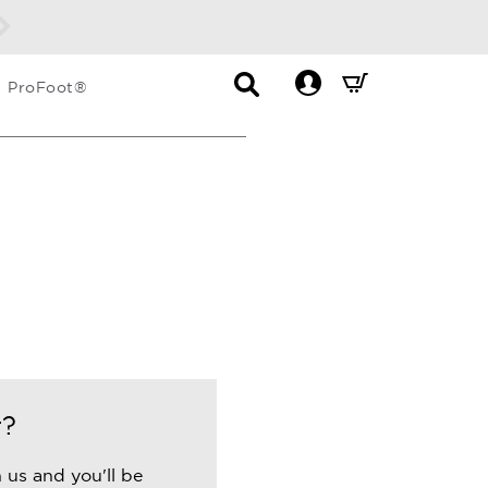
Contact
Mini
ProFoot®
List
Cart
Dropdown
Summary.
Press
enter
to
check
r?
 us and you'll be