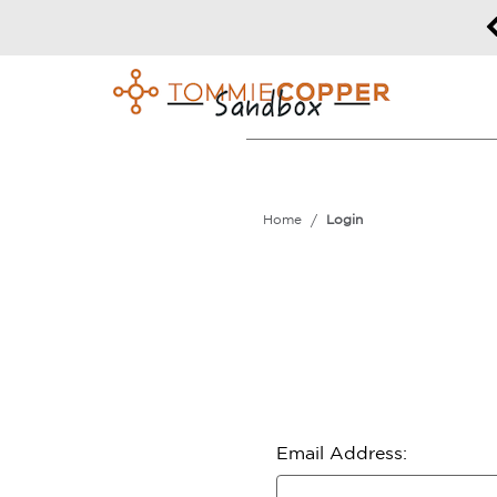
50% off Sitewide!
DETAILS
Home
Login
Email Address: